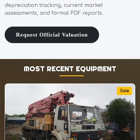
depreciation tracking, current market
assessments, and formal PDF reports.
Request Official Valuation
MOST RECENT EQUIPMENT
Sale