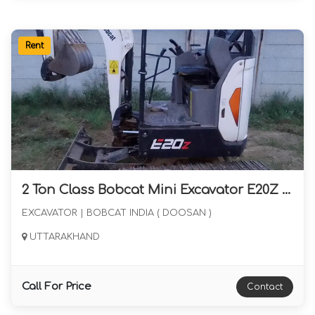
Rent
2 Ton Class Bobcat Mini Excavator E20Z with Rock Breaker and Bucket Available for Long Term Rental from Uttarakhand
EXCAVATOR | BOBCAT INDIA ( DOOSAN )
UTTARAKHAND
Call For Price
Contact