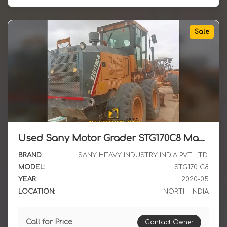
Sale
Used Sany Motor Grader STG170C8 May 2020 Non Registered Model Available for Sale in North India
BRAND:
SANY HEAVY INDUSTRY INDIA PVT. LTD.
MODEL:
STG170 C8
YEAR:
2020-05
LOCATION:
NORTH_INDIA
Call for Price
Contact Owner