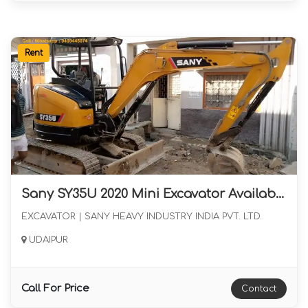
Rent
Sany SY35U 2020 Mini Excavator Available for Long Term Rental
EXCAVATOR | SANY HEAVY INDUSTRY INDIA PVT. LTD.
UDAIPUR
Call For Price
Contact