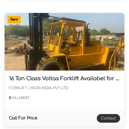
Rent
16 Ton Class Voltas Forklift Availabel for long Term Rental from Gujarat
FORKLIFT | KION INDIA PVT LTD
GUJARAT
Call For Price
Contact