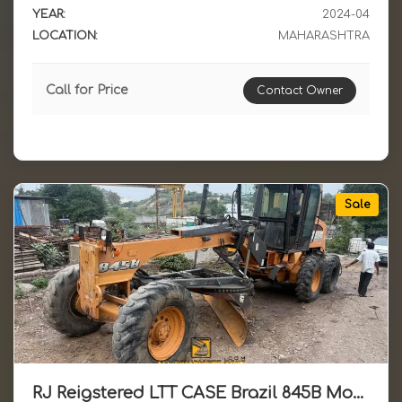
YEAR:
2024-04
LOCATION:
MAHARASHTRA
Call for Price
Contact Owner
Sale
RJ Reigstered LTT CASE Brazil 845B Motor Grader Available for Sale 2015 Model