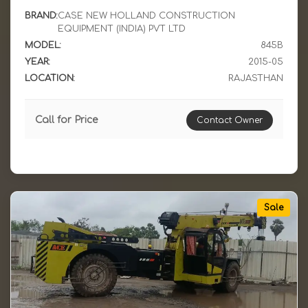
BRAND:
CASE NEW HOLLAND CONSTRUCTION
EQUIPMENT (INDIA) PVT LTD
MODEL:
845B
YEAR:
2015-05
LOCATION:
RAJASTHAN
Call for Price
Contact Owner
Sale