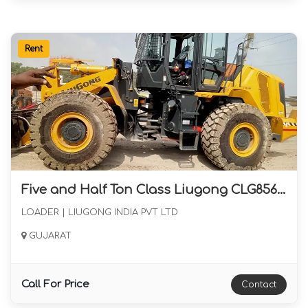
Rent
Five and Half Ton Class Liugong CLG856H Max Wheel Loader June 2024 Availabel for Long Term Rental in Gujarat
LOADER | LIUGONG INDIA PVT LTD
GUJARAT
Call For Price
Contact