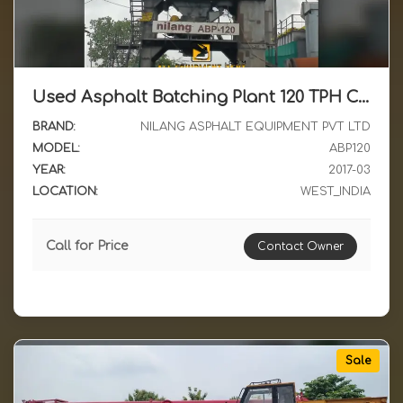
Used Asphalt Batching Plant 120 TPH Class Available for Sale with All Accessories 2017 Model in Western India
BRAND:
NILANG ASPHALT EQUIPMENT PVT LTD
MODEL:
ABP120
YEAR:
2017-03
LOCATION:
WEST_INDIA
Call for Price
Contact Owner
Sale