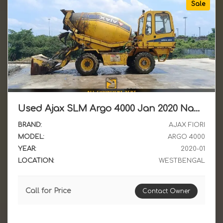
Sale
Used Ajax SLM Argo 4000 Jan 2020 Nagaland Reg LTT Available for Sale in WB
BRAND:
AJAX FIORI
MODEL:
ARGO 4000
YEAR:
2020-01
LOCATION:
WESTBENGAL
Call for Price
Contact Owner