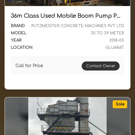
36m Class Used Mobile Boom Pump Putz M36 4 with Ashok Leyland Chassis NL reg For Sale
BRAND:
PUTZMEISTER CONCRETE MACHINES PVT LTD
MODEL:
30 TO 39 METER
YEAR:
2018-05
LOCATION:
GUJARAT
Call for Price
Contact Owner
Sale