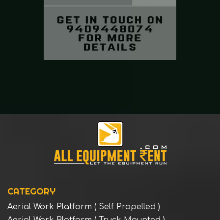
CATEGORY
Aerial Work Platform ( Self Propelled )
Aerial Work Platform ( Truck Mounted )