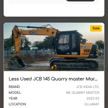
Sale
Less Used JCB 145 Quarry master March 2023 Model Available for Sale in Gujarat
BRAND:
JCB INDIA LTD.
MODEL:
145 QUARRY MASTER
YEAR:
2023-03
LOCATION:
GUJARAT