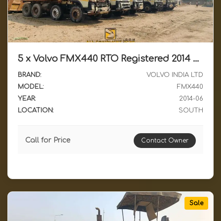
5 x Volvo FMX440 RTO Registered 2014 Model RH Drive Running Condition Dumpers Available for Sale in South India
BRAND:
VOLVO INDIA LTD
MODEL:
FMX440
YEAR:
2014-06
LOCATION:
SOUTH
Call for Price
Contact Owner
Sale