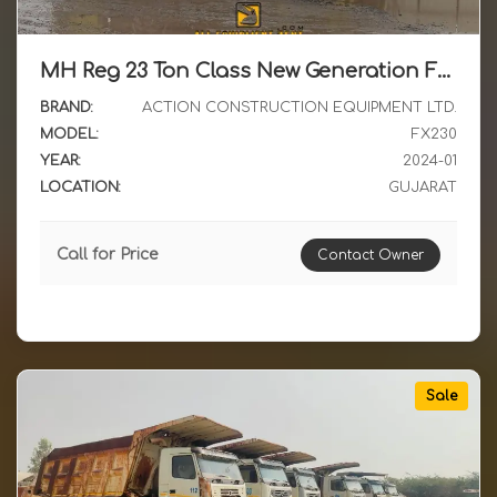
MH Reg 23 Ton Class New Generation Franna Crane ACE FX230-2WD with BSIV Engine available for Sale
BRAND:
ACTION CONSTRUCTION EQUIPMENT LTD.
MODEL:
FX230
YEAR:
2024-01
LOCATION:
GUJARAT
Call for Price
Contact Owner
Sale