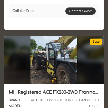
Call for Price
Contact Owner
Sale
MH Registered ACE FX230-2WD Franna Crane April 2024 Model Available for Sale in MH
BRAND:
ACTION CONSTRUCTION EQUIPMENT LTD.
MODEL:
FX230