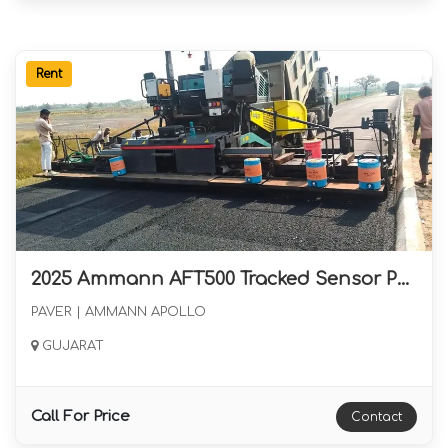
Rent
2025 Ammann AFT500 Tracked Sensor Paver with Eight and Half Meter Screed Available for Rental in Gujarat
PAVER | AMMANN APOLLO
GUJARAT
Call For Price
Contact