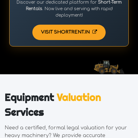
Discover our dedicated platform for
Short-Term
Rentals
. Now live and serving with rapid
deployment!
VISIT SHORTRENT.IN
Equipment
Valuation
Services
Need a certified, formal legal valuation for your
heavy machinery? We provide accurate