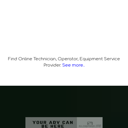
Find Online Technician, Operator, Equipment Service
Provider.
See more..