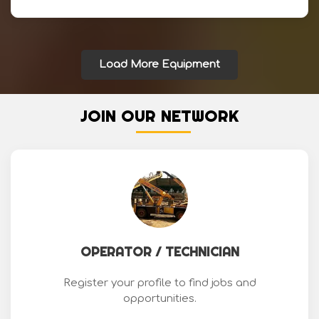
Load More Equipment
JOIN OUR NETWORK
OPERATOR / TECHNICIAN
Register your profile to find jobs and
opportunities.