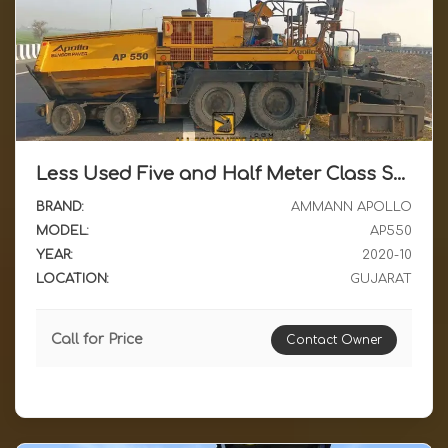
Less Used Five and Half Meter Class Sensor Paver Ammann Apollo AP550 2020 Model Available for Sale in Gujarat
BRAND:
AMMANN APOLLO
MODEL:
AP550
YEAR:
2020-10
LOCATION:
GUJARAT
Call for Price
Contact Owner