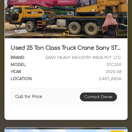
Used 25 Ton Class Truck Crane Sany STC250 2020 Model Available for Sale in East India
BRAND:
SANY HEAVY INDUSTRY INDIA PVT. LTD.
MODEL:
STC250
YEAR:
2020-08
LOCATION:
EAST_INDIA
Call for Price
Contact Owner