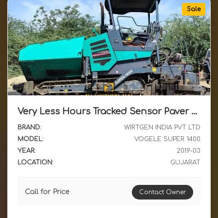
Sale
Very Less Hours Tracked Sensor Paver Vogele Super 1400 March 2019 Available for Sale in Gujarat
BRAND:
WIRTGEN INDIA PVT LTD
MODEL:
VOGELE SUPER 1400
YEAR:
2019-03
LOCATION:
GUJARAT
Call for Price
Contact Owner