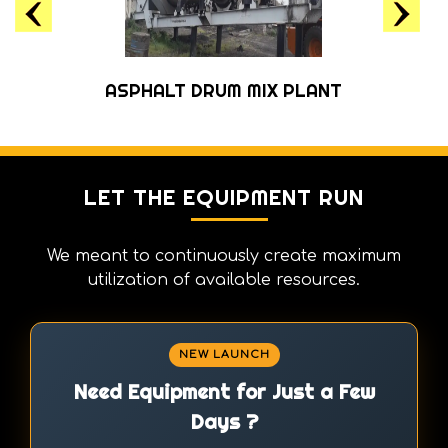
ASPHALT MILLING MACHINE
LET THE EQUIPMENT RUN
We meant to continuously create maximum
utilization of available resources.
NEW LAUNCH
Need Equipment for Just a Few
Days ?