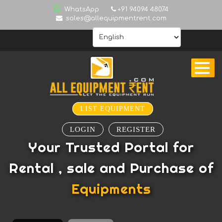
ALL
WhatsApp
+91 94094 48074
sales@allequipmentrent.com
INDIA
HOME
ABOUT
US
CONTACT
INQUIRY
LIST EQUIPMENT
SUBSCRIBE
LOGIN
REGISTER
TO
Your Trusted Portal for
ALERTS
Rental , sale and Purchase of
VALUATION
Equipments