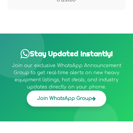
Stay Updated Instantly!
Join our exclusive WhatsApp Announcement
Group to get real-time alerts on new heavy
equipment listings, hot deals, and industry
updates directly on your phone.
Join WhatsApp Group