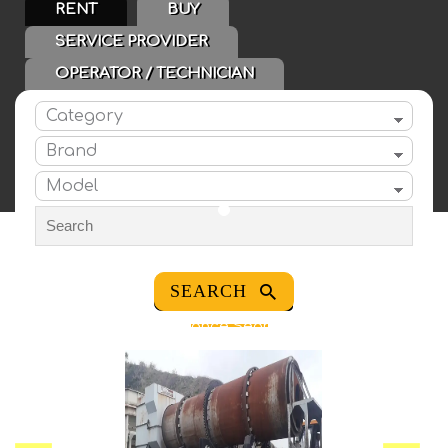
RENT
BUY
SERVICE PROVIDER
OPERATOR / TECHNICIAN
Category
Brand
Model
CATEGORIES
Advance Search