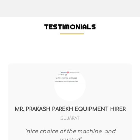
TESTIMONIALS
MR. PRAKASH PAREKH EQUIPMENT HIRER
GUJARAT
"nice choice of the machine. and
trusted"