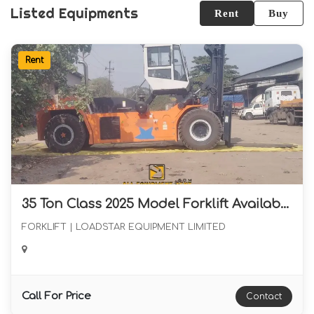
Listed Equipments
Rent
Buy
Rent
35 Ton Class 2025 Model Forklift Available for Long term Rental in Western India
FORKLIFT | LOADSTAR EQUIPMENT LIMITED
Call For Price
Contact