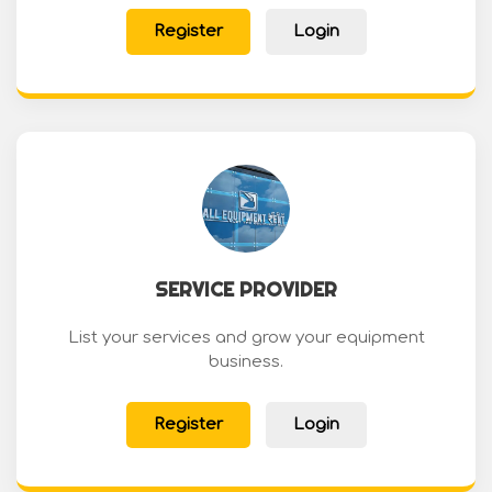
Register
Login
SERVICE PROVIDER
List your services and grow your equipment
business.
Register
Login