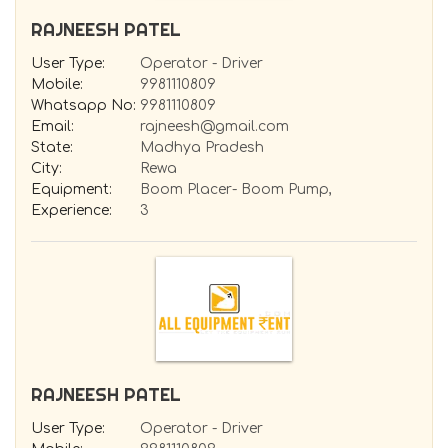
RAJNEESH PATEL
User Type:
Operator - Driver
Mobile:
9981110809
Whatsapp No:
9981110809
Email:
rajneesh@gmail.com
State:
Madhya Pradesh
City:
Rewa
Equipment:
Boom Placer- Boom Pump,
Experience:
3
RAJNEESH PATEL
User Type:
Operator - Driver