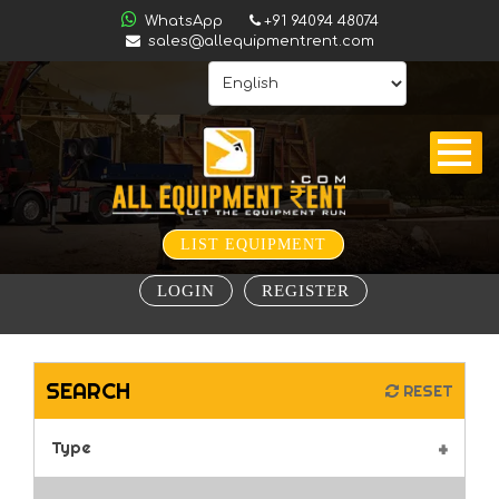
ALL
WhatsApp
+91 94094 48074
sales@allequipmentrent.com
INDIA
HOME
ABOUT
US
CONTACT
INQUIRY
LIST EQUIPMENT
SUBSCRIBE
LOGIN
REGISTER
TO
ALERTS
VALUATION
SEARCH
RESET
Type