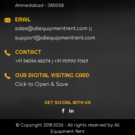
Ahmedabad - 380058
EMAIL
sales@allequipmentrent.com
||
support@allequipmentrent.com
CONTACT
+91 94094 48074 | +91 90990 91169
OUR DIGITAL VISITING CARD
Click to Open & Save
GET SOCIAL WITH US
© Copyright 2018-2026 - All rights reserved by All
Equipment Rent