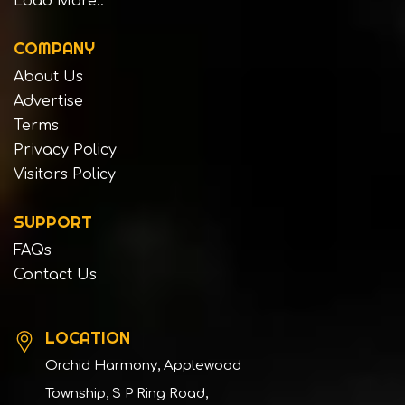
Load More..
COMPANY
About Us
Advertise
Terms
Privacy Policy
Visitors Policy
SUPPORT
FAQs
Contact Us
LOCATION
Orchid Harmony, Applewood
Township, S P Ring Road,