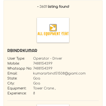
Tools Supplier
-
3601
listing found
Boom Lift - Self Propelled Aerial Work
platform
Truck Mounted Aerial Work Platform
Scissor Lift
Dozer
Paver
Compressor
HOT MIX PLANT
RBINDRKUMAR
Ajax - SELF LOADING MIXER
DUMPER / TIPPER
User Type:
Operator - Driver
Electrical/Electronics/Instrumentation
Mobile:
7488154399
ENGINE
Whatsapp No:
7488154399
HYDRAULICS
Email:
kumararbind51508@giaml.com
TRANSIT MIXER
State:
Goa
City:
Goa
Equipment:
Tower Crane ,
Experience:
8