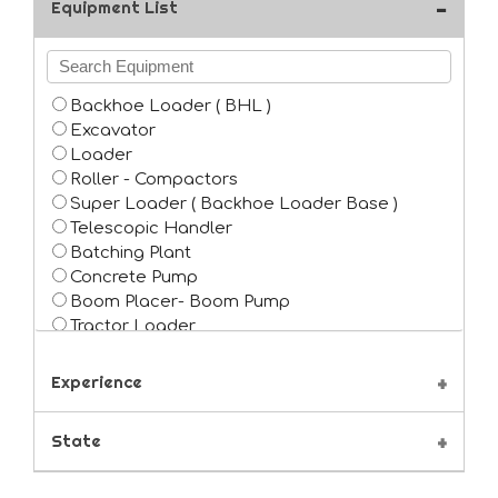
Equipment List
Backhoe Loader ( BHL )
Excavator
Loader
Roller - Compactors
Super Loader ( Backhoe Loader Base )
Telescopic Handler
Batching Plant
Concrete Pump
Boom Placer- Boom Pump
Tractor Loader
Piling rig
Boaring Machine
Experience
Grader
Forklift
State
Crane ( Self Propelled )
Crane Pick and Carry ( Hydra )
Tower Crane