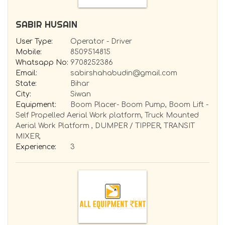
SABIR HUSAIN
User Type:
Operator - Driver
Mobile:
8509514815
Whatsapp No:
9708252386
Email:
sabirshahabudin@gmail.com
State:
Bihar
City:
Siwan
Equipment:
Boom Placer- Boom Pump, Boom Lift -
Self Propelled Aerial Work platform, Truck Mounted
Aerial Work Platform , DUMPER / TIPPER, TRANSIT
MIXER,
Experience:
3