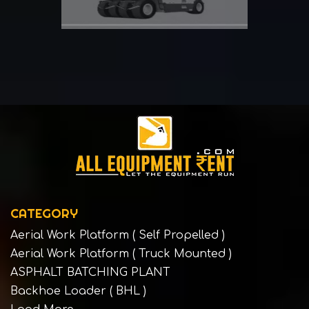
CATEGORY
Aerial Work Platform ( Self Propelled )
Aerial Work Platform ( Truck Mounted )
ASPHALT BATCHING PLANT
Backhoe Loader ( BHL )