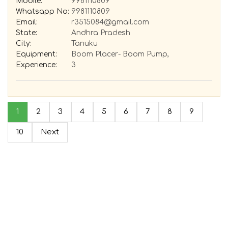
Mobile:
9981110809
Whatsapp No:
9981110809
Email:
r3515084@gmail.com
State:
Andhra Pradesh
City:
Tanuku
Equipment:
Boom Placer- Boom Pump,
Experience:
3
1
2
3
4
5
6
7
8
9
10
Next