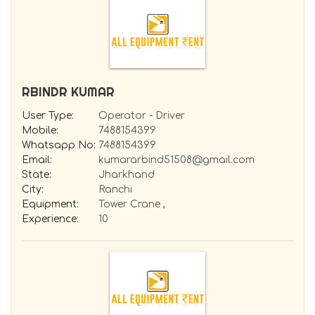
RBINDR KUMAR
User Type:
Operator - Driver
Mobile:
7488154399
Whatsapp No:
7488154399
Email:
kumararbind51508@gmail.com
State:
Jharkhand
City:
Ranchi
Equipment:
Tower Crane ,
Experience:
10